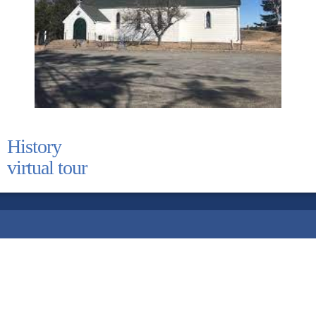
History
virtual tour