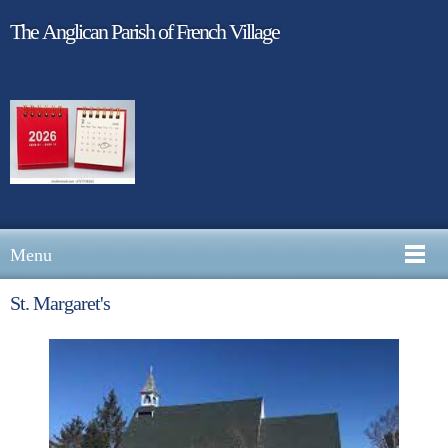
The Anglican Parish of French Village
Menu
St. Margaret's