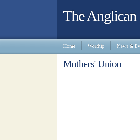
The Anglican 
Home
Worship
News & Ev
Mothers' Union