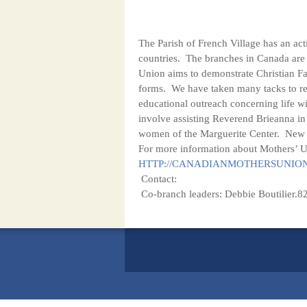
The Parish of French Village has an ac
countries. The branches in Canada are 
Union aims to demonstrate Christian Fa
forms. We have taken many tacks to rea
educational outreach concerning life wi
involve assisting Reverend Brieanna in
women of the Marguerite Center. New m
For more information about Mothers’ Un
HTTP://CANADIANMOTHERSUNIO
Contact:
Co-branch leaders: Debbie Boutilier.