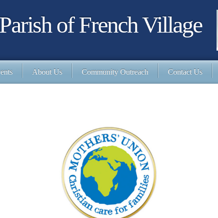
Parish of French Village
ents
About Us
Community Outreach
Contact Us