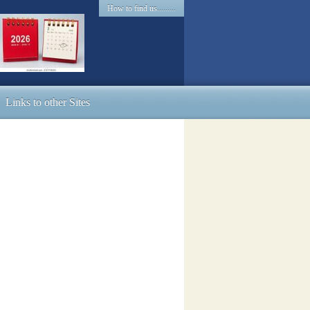
How to find us.........
Links to other Sites