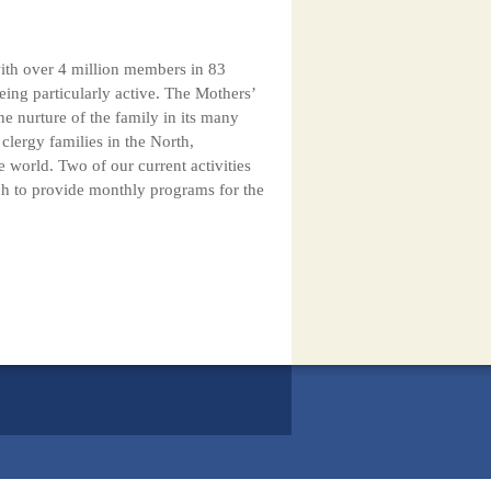
with over 4 million members in 83
ing particularly active. The Mothers’
e nurture of the family in its many
lergy families in the North,
 world. Two of our current activities
ch to provide monthly programs for the