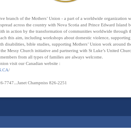
tive branch of the Mothers’ Union - a part of a worldwide organization 
spread across the country with Nova Scotia and Prince Edward Island be
ith in action by the transformation of communities worldwide through th
ch this aim, including workshops about domestic violence, supporting c
th disabilities, bible studies, supporting Mothers’ Union work around the
 the Messy Church initiative and partnering with St Luke’s United Chur
embers from all types of families are always welcome.
ion visit our Canadian website :
N.CA
/
826-7747...Janet Champniss 826-2251