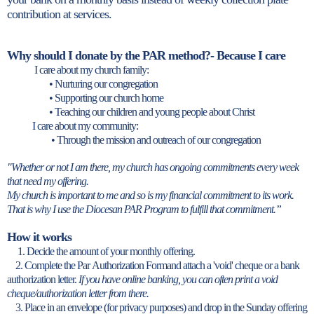
contribution at services.
Why should I donate by the PAR method?- Because I care
I care about my church family:
• Nurturing our congregation
• Supporting our church home
• Teaching our children and young people about Christ
I care about my community:
• Through the mission and outreach of our congregation
"Whether or not I am there, my church has ongoing commitments every week
that need my offering.
My church is important to me and so is my financial commitment to its work.
That is why I use the Diocesan PAR Program to fulfill that commitment.”
How it works
1. Decide the amount of your monthly offering.
2. Complete the Par Authorization Formand attach a 'void' cheque or a bank
authorization letter.
If you have online banking, you can often print a void
cheque/authorization letter from there.
3. Place in an envelope (for privacy purposes) and drop in the Sunday offering