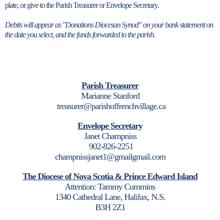
plate, or give to the Parish Treasurer or Envelope Secretary.
Debits will appear as "Donations Diocesan Synod" on your bank statement on
the date you select, and the funds forwarded to the parish.
Parish Treasurer
Marianne Stanford
treasurer@parishoffrenchvillage.ca
Envelope Secretary
Janet Champniss
902-826-2251
champnissjanet1@gmailgmail.com
The Diocese of Nova Scotia & Prince Edward Island
Attention: Tammy Cummins
1340 Cathedral Lane, Halifax, N.S.
B3H 2Z1