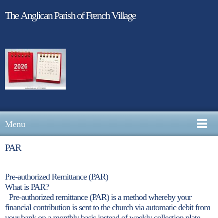
The Anglican Parish of French Village
Menu
PAR
Pre-authorized Remittance (PAR)
What is PAR?
Pre-authorized remittance (PAR) is a method whereby your
financial contribution is sent to the church via automatic debit from
your bank on a monthly basis instead of weekly collection plate