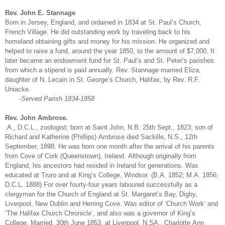
Rev. John E. Stannage
Born in Jersey, England, and ordained in 1834 at St. Paul’s Church,
French Village. He did outstanding work by traveling back to his
homeland obtaining gifts and money for his mission. He organized and
helped to raise a fund, around the year 1850, to the amount of $7,000. It
later became an endowment fund for St. Paul’s and St. Peter’s parishes
from which a stipend is paid annually. Rev. Stannage married Eliza,
daughter of N. Lecain in St. George’s Church, Halifax, by Rev. R.F.
Uniacke.
-
Served Parish 1834-1858
Rev. John Ambrose.
.A., D.C.L., zoologist; born at Saint John, N.B. 25th Sept., 1823; son of
Richard and Katherine (Phillips) Ambrose died Sackille, N.S., 12th
September, 1898. He was born one month after the arrival of his parents
from Cove of Cork (Queenstown), Ireland. Although originally from
England, his ancestors had resided in Ireland for generations. Was
educated at Truro and at King’s College, Windsor. (B.A. 1852; M.A. 1856;
D.C.L. 1888) For over fourty-four years laboured successfully as a
clergyman for the Church of England at St. Margaret’s Bay, Digby,
Liverpool, New Dublin and Herring Cove. Was editor of ‘Church Work’ and
‘The Halifax Church Chronicle’, and also was a governor of King’s
College. Married, 30th June 1853, at Liverpool, N.SA., Charlotte Ann