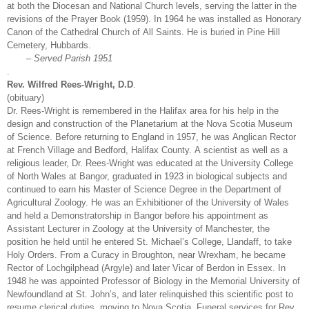
at both the Diocesan and National Church levels, serving the latter in the
revisions of the Prayer Book (1959). In 1964 he was installed as Honorary
Canon of the Cathedral Church of All Saints. He is buried in Pine Hill
Cemetery, Hubbards.
– Served Parish 1951
.
Rev. Wilfred Rees-Wright, D.D
.
(obituary)
Dr. Rees-Wright is remembered in the Halifax area for his help in the
design and construction of the Planetarium at the Nova Scotia Museum
of Science. Before returning to England in 1957, he was Anglican Rector
at French Village and Bedford, Halifax County. A scientist as well as a
religious leader, Dr. Rees-Wright was educated at the University College
of North Wales at Bangor, graduated in 1923 in biological subjects and
continued to earn his Master of Science Degree in the Department of
Agricultural Zoology. He was an Exhibitioner of the University of Wales
and held a Demonstratorship in Bangor before his appointment as
Assistant Lecturer in Zoology at the University of Manchester, the
position he held until he entered St. Michael’s College, Llandaff, to take
Holy Orders. From a Curacy in Broughton, near Wrexham, he became
Rector of Lochgilphead (Argyle) and later Vicar of Berdon in Essex. In
1948 he was appointed Professor of Biology in the Memorial University of
Newfoundland at St. John’s, and later relinquished this scientific post to
resume clerical duties, moving to Nova Scotia. Funeral services for Rev.