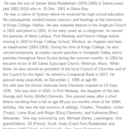
He was the son of James Ward Rudderham (1876-1945) & Selma Lewis
(abt 1882-1915) who m. 25 Dec. 1901 in Glace Bay..
He was a native of Sydney where he received his high school education.
He subsequently studied honors classics and theology at the University
of Kings College, Halifax. He was ordained deacon in the Anglican Church
in 1931 and priest in 1932. In his early years as a clergyman, he served
the parishes of West LaHave, Port Medway and French Village before
moving in 1943 to Kings College School, Windsor, as chaplain and later
as headmaster (1952-1954). During his time at Kings College, he also
served temporarily at nearby vacant parishes in Annapolis Valley and in
parishes throughout Nova Scotia during the summer months. In 1954 he
became rector of All Saints Episcopal Church, Whitman, Mass. While
there, he also served as president of the local Council of Churches and of
the Council for the Aged. He retired to Conquerall Bank in 1972. He
passed away peacefully on December 2, 1995 at age 89.
His wife was the former Gertrude Irene Clements married on 23 Sept,
1936. She was born in 1910, in Port Medway, the daughter of the late
George and Jenny (Wolfe) Clements. She passed away after a short
illness resulting from a fall at age 99 just six months short of her 100th
birthday, she was the last survivor of siblings, Charles, Theodore, Lester
(Trudy), Lorne (Kay) and Roger (Elsa) Clements, and Katharine (Ben)
Alexander. She was survived by son, Michael (Ilene), Leamington, Ont;
grandchildren, Jill (Primo), Scott, Andy (Carol Ann) Rudderham and