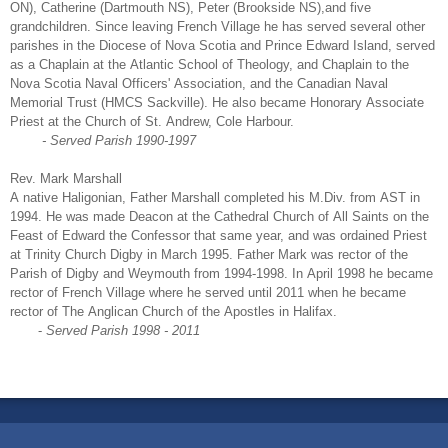
ON), Catherine (Dartmouth NS), Peter (Brookside NS),and five
grandchildren. Since leaving French Village he has served several other
parishes in the Diocese of Nova Scotia and Prince Edward Island, served
as a Chaplain at the Atlantic School of Theology, and Chaplain to the
Nova Scotia Naval Officers' Association, and the Canadian Naval
Memorial Trust (HMCS Sackville). He also became Honorary Associate
Priest at the Church of St. Andrew, Cole Harbour.
- Served Parish 1990-1997
Rev. Mark Marshall
A native Haligonian, Father Marshall completed his M.Div. from AST in
1994. He was made Deacon at the Cathedral Church of All Saints on the
Feast of Edward the Confessor that same year, and was ordained Priest
at Trinity Church Digby in March 1995. Father Mark was rector of the
Parish of Digby and Weymouth from 1994-1998. In April 1998 he became
rector of French Village where he served until 2011 when he became
rector of The Anglican Church of the Apostles in Halifax.
-
Served Parish 1998 - 2011