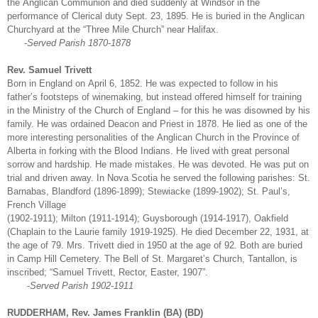
the Anglican Communion and died suddenly at Windsor in the
performance of Clerical duty Sept. 23, 1895. He is buried in the Anglican
Churchyard at the “Three Mile Church” near Halifax.
-Served Parish 1870-1878
Rev. Samuel Trivett
Born in England on April 6, 1852. He was expected to follow in his
father’s footsteps of winemaking, but instead offered himself for training
in the Ministry of the Church of England – for this he was disowned by his
family. He was ordained Deacon and Priest in 1878. He lied as one of the
more interesting personalities of the Anglican Church in the Province of
Alberta in forking with the Blood Indians. He lived with great personal
sorrow and hardship. He made mistakes. He was devoted. He was put on
trial and driven away. In Nova Scotia he served the following parishes: St.
Barnabas, Blandford (1896-1899); Stewiacke (1899-1902); St. Paul’s,
French Village
(1902-1911); Milton (1911-1914); Guysborough (1914-1917), Oakfield
(Chaplain to the Laurie family 1919-1925). He died December 22, 1931, at
the age of 79. Mrs. Trivett died in 1950 at the age of 92. Both are buried
in Camp Hill Cemetery. The Bell of St. Margaret’s Church, Tantallon, is
inscribed; “Samuel Trivett, Rector, Easter, 1907”.
-
Served Parish 1902-1911
RUDDERHAM, Rev. James Franklin (BA) (BD)