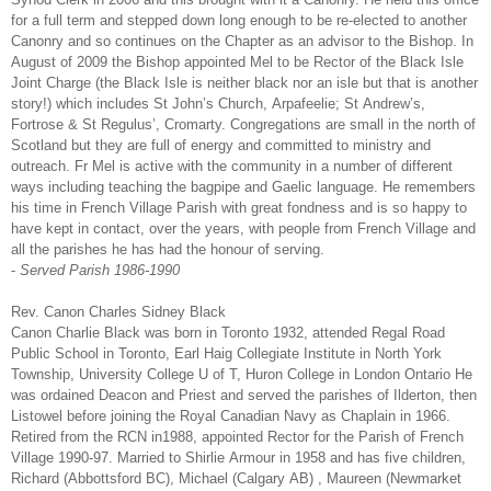
for a full term and stepped down long enough to be re-elected to another
Canonry and so continues on the Chapter as an advisor to the Bishop. In
August of 2009 the Bishop appointed Mel to be Rector of the Black Isle
Joint Charge (the Black Isle is neither black nor an isle but that is another
story!) which includes St John’s Church, Arpafeelie; St Andrew’s,
Fortrose & St Regulus’, Cromarty. Congregations are small in the north of
Scotland but they are full of energy and committed to ministry and
outreach. Fr Mel is active with the community in a number of different
ways including teaching the bagpipe and Gaelic language. He remembers
his time in French Village Parish with great fondness and is so happy to
have kept in contact, over the years, with people from French Village and
all the parishes he has had the honour of serving.
-
Served Parish 1986-1990
Rev. Canon Charles Sidney Black
Canon Charlie Black was born in Toronto 1932, attended Regal Road
Public School in Toronto, Earl Haig Collegiate Institute in North York
Township, University College U of T, Huron College in London Ontario He
was ordained Deacon and Priest and served the parishes of Ilderton, then
Listowel before joining the Royal Canadian Navy as Chaplain in 1966.
Retired from the RCN in1988, appointed Rector for the Parish of French
Village 1990-97. Married to Shirlie Armour in 1958 and has five children,
Richard (Abbottsford BC), Michael (Calgary AB) , Maureen (Newmarket