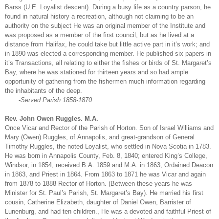
Barss (U.E. Loyalist descent). During a busy life as a country parson, he
found in natural history a recreation, although not claiming to be an
authority on the subject He was an original member of the Institute and
was proposed as a member of the first council, but as he lived at a
distance from Halifax, he could take but little active part in it’s work; and
in 1890 was elected a corresponding member. He published six papers in
it’s Transactions, all relating to either the fishes or birds of St. Margaret’s
Bay, where he was stationed for thirteen years and so had ample
opportunity of gathering from the fishermen much information regarding
the inhabitants of the deep.
-
Served Parish 1858-1870
Rev. John Owen Ruggles. M.A.
Once Vicar and Rector of the Parish of Horton. Son of Israel Wllliams and
Mary (Owen) Ruggles, of Annapolis, and great-grandson of General
Timothy Ruggles, the noted Loyalist, who settled in Nova Scotia in 1783.
He was born in Annapolis County, Feb. 8, 1840; entered King’s College,
Windsor, in 1854; received B.A. 1859 and M.A. in 1863; Ordained Deacon
in 1863, and Priest in 1864. From 1863 to 1871 he was Vicar and again
from 1878 to 1888 Rector of Horton. (Between these years he was
Minister for St. Paul’s Parish, St. Margaret’s Bay). He married his first
cousin, Catherine Elizabeth, daughter of Daniel Owen, Barrister of
Lunenburg, and had ten children., He was a devoted and faithful Priest of