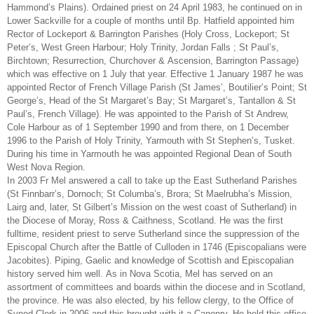
Hammond’s Plains). Ordained priest on 24 April 1983, he continued on in
Lower Sackville for a couple of months until Bp. Hatfield appointed him
Rector of Lockeport & Barrington Parishes (Holy Cross, Lockeport; St
Peter’s, West Green Harbour; Holy Trinity, Jordan Falls ; St Paul’s,
Birchtown; Resurrection, Churchover & Ascension, Barrington Passage)
which was effective on 1 July that year. Effective 1 January 1987 he was
appointed Rector of French Village Parish (St James’, Boutilier’s Point; St
George’s, Head of the St Margaret’s Bay; St Margaret’s, Tantallon & St
Paul’s, French Village). He was appointed to the Parish of St Andrew,
Cole Harbour as of 1 September 1990 and from there, on 1 December
1996 to the Parish of Holy Trinity, Yarmouth with St Stephen’s, Tusket.
During his time in Yarmouth he was appointed Regional Dean of South
West Nova Region.
In 2003 Fr Mel answered a call to take up the East Sutherland Parishes
(St Finnbarr’s, Dornoch; St Columba’s, Brora; St Maelrubha’s Mission,
Lairg and, later, St Gilbert’s Mission on the west coast of Sutherland) in
the Diocese of Moray, Ross & Caithness, Scotland. He was the first
fulltime, resident priest to serve Sutherland since the suppression of the
Episcopal Church after the Battle of Culloden in 1746 (Episcopalians were
Jacobites). Piping, Gaelic and knowledge of Scottish and Episcopalian
history served him well. As in Nova Scotia, Mel has served on an
assortment of committees and boards within the diocese and in Scotland,
the province. He was also elected, by his fellow clergy, to the Office of
Synod Clerk in 2006 and this brought with it a Canonry. He held this office