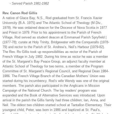
-
Served Parish 1981-1982
Rev. Canon Rod Gillis
A native of Glace Bay, N.S., Rod graduated from St. Francis Xavier
University (B.A. 1975) and The Atlantic School of Theology (M.Div.,
1978). He was ordained deacon for the Diocese of Nova Scotia in 1977
and Priest in 1979. Prior to his appointment to the Parish of French
Village, Rod served as student deacon at Emmanuel Parish Spryfield |
(1977-78); curate at Holy Trinity, Bridgewater with the Conqueralls (1978-
79) and rector to the Parish of St. Andrew’s, Neil’s Harbour (1979-82).
The Rev. Ro Gillis took up responsibilities as rector of the Parish of
French Village in July 1982. During his time as rector he was a member
of the St. Margaret’s Bay Peace Group, an adjunct faculty member at
Atlantic School of Theology for two terms, a member of the Program
Committee of St. Margaret’s Regional Council, and Regional Dean 1984-
1986. The French Village Branch of the Canadian Mothers’ Union was
started during his incumbency. Rod’s wife Wendy was one of the original
members. The parish also participated in the Anglicans in Mission
Campaign of the National Church. The lay readers’ program was
expanded and the Book of Alternative Services was introduced. Upon
arrival in the parish the Gillis family had three children; Ian, Anna, and
Neil. The oldest two children started school at Tantallon Elementary. Their
youngest child, Peter, was born in 1986 and baptized at St. Paul’s,