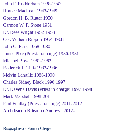
John F. Rudderham 1938-1943
Horace MacLean 1943-1949
Gordon H. B. Rutter 1950
Carmon W. F. Stone 1951
Dr. Rees Wright 1952-1953
Col. William Rippon 1954-1968
John C. Earle 1968-1980
James Pike (Priest-in-charge) 1980-1981
Michael Boyd 1981-1982
Roderick J. Gillis 1982-1986
Melvin Langille 1986-1990
Charles Sidney Black 1990-1997
Dr. Davena Davis (Priest-in-charge) 1997-1998
Mark Marshall 1998-2011
Paul Findlay (Priest-in-charge) 2011-2012
Archdeacon Brieanna Andrews 2012-
Biographies of Former Clergy