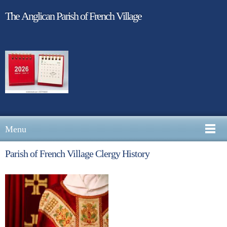
The Anglican Parish of French Village
Menu
Parish of French Village Clergy History