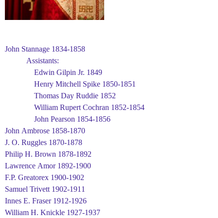
John Stannage 1834-1858
Assistants:
Edwin Gilpin Jr. 1849
Henry Mitchell Spike 1850-1851
Thomas Day Ruddie 1852
William Rupert Cochran 1852-1854
John Pearson 1854-1856
John Ambrose 1858-1870
J. O. Ruggles 1870-1878
Philip H. Brown 1878-1892
Lawrence Amor 1892-1900
F.P. Greatorex 1900-1902
Samuel Trivett 1902-1911
Innes E. Fraser 1912-1926
William H. Knickle 1927-1937