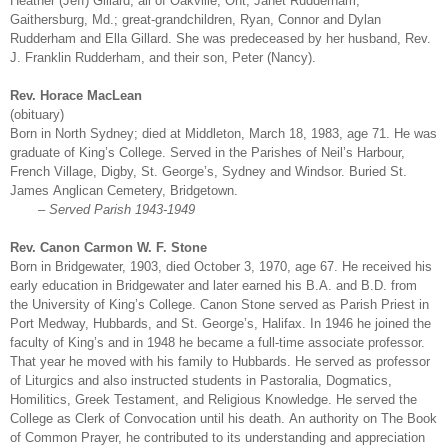
Heather (Jeff) Gillard, all of Oakville, Ont; Janet Rudderham,
Gaithersburg, Md.; great-grandchildren, Ryan, Connor and Dylan
Rudderham and Ella Gillard. She was predeceased by her husband, Rev.
J. Franklin Rudderham, and their son, Peter (Nancy).
Rev. Horace MacLean
(obituary)
Born in North Sydney; died at Middleton, March 18, 1983, age 71. He was
graduate of King’s College. Served in the Parishes of Neil’s Harbour,
French Village, Digby, St. George’s, Sydney and Windsor. Buried St.
James Anglican Cemetery, Bridgetown.
– Served Parish 1943-1949
Rev. Canon Carmon W. F. Stone
Born in Bridgewater, 1903, died October 3, 1970, age 67. He received his
early education in Bridgewater and later earned his B.A. and B.D. from
the University of King’s College. Canon Stone served as Parish Priest in
Port Medway, Hubbards, and St. George’s, Halifax. In 1946 he joined the
faculty of King’s and in 1948 he became a full-time associate professor.
That year he moved with his family to Hubbards. He served as professor
of Liturgics and also instructed students in Pastoralia, Dogmatics,
Homilitics, Greek Testament, and Religious Knowledge. He served the
College as Clerk of Convocation until his death. An authority on The Book
of Common Prayer, he contributed to its understanding and appreciation