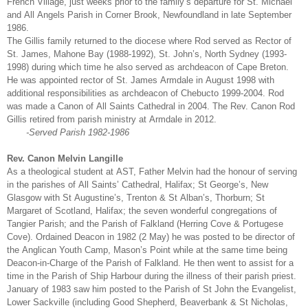
French Village, just weeks prior to the family’s departure for St. Michael
and All Angels Parish in Corner Brook, Newfoundland in late September
1986.
The Gillis family returned to the diocese where Rod served as Rector of
St. James, Mahone Bay (1988-1992), St. John’s, North Sydney (1993-
1998) during which time he also served as archdeacon of Cape Breton.
He was appointed rector of St. James Armdale in August 1998 with
additional responsibilities as archdeacon of Chebucto 1999-2004. Rod
was made a Canon of All Saints Cathedral in 2004. The Rev. Canon Rod
Gillis retired from parish ministry at Armdale in 2012.
-Served Parish 1982-1986
Rev. Canon Melvin Langille
As a theological student at AST, Father Melvin had the honour of serving
in the parishes of All Saints’ Cathedral, Halifax; St George’s, New
Glasgow with St Augustine’s, Trenton & St Alban’s, Thorburn; St
Margaret of Scotland, Halifax; the seven wonderful congregations of
Tangier Parish; and the Parish of Falkland (Herring Cove & Portugese
Cove). Ordained Deacon in 1982 (2 May) he was posted to be director of
the Anglican Youth Camp, Mason’s Point while at the same time being
Deacon-in-Charge of the Parish of Falkland. He then went to assist for a
time in the Parish of Ship Harbour during the illness of their parish priest.
January of 1983 saw him posted to the Parish of St John the Evangelist,
Lower Sackville (including Good Shepherd, Beaverbank & St Nicholas,