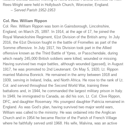
Rees-Wright were held in Hollybush Church, Worcester, England.
– Served Parish 1952-1953
Col. Rev. William Rippon
Col. Rev. William Rippon was born in Gainsborough, Lincolnshire,
England, on March 25, 1897. In 1914, at the age of 17, he joined the
Royal Warwickshire Regiment, 61st Division of the British army. In July
2016, the 61st Division fought in the battle of Fromelles as part of the
Somme offensive. In July 1917, his Division took part in the Allied
offensive known as the Third Battle of Ypres, or Passchendale, during
which nearly 245,000 British soldiers were killed, wounded or missing.
Having survived two major battles, although wounded (gassed), in August
1917, he was promoted to 2nd Lieutenant. On May 5, 1920, Lt. Rippon
married Malvina Bonnick. He remained in the army between 1918 and
1939, serving in Ireland, India, and North Africa. He rose to the rank of Lt.
Col. and served throughout the Second World War, training three
battalions and, in 1944, he commanded the largest military prison in Italy.
In 1949, he immigrated to Canada, as did his son, Lt. Col. Clive Rippon,
DFC, and daughter Rosemary. His youngest daughter Patricia remained in
England. As was God’s plan, having survived two major world wars,
William was called to the ministry. He was ordained into the Anglican
Church and in 1954 he became Rector of the Parish of French Village
where he faithfully served until 1968. His wife, Malvina, was an active