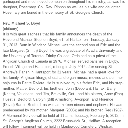
participant and much-loved companion throughout his ministry, as was his
daughter, Rosemary. Col. Rev. Rippon as well as his wife and daughter
Rosemary are buried in the cemetery at St. George’s Church.
Rev. Michael S. Boyd
(obituary)
It is with great sadness that his family announces the death of the
Reverend Michael Stephen Boyd, 61, of Halifax, on Thursday, January
31, 2013. Born in Windsor, Michael was the second son of Eric and the
late Margaret (Smith) Boyd. He was a graduate of Acadia University and
the University of Toronto, Trinity College. Ordained as a priest of the
Anglican Church of Canada in 1976, Michael served parishes in Digby,
French Village and Hantsport, retiring in July 2012 after serving St.
Andrew's Parish in Hantsport for 31 years. Michael had a great love for
his family, Anglican liturgy, choral and organ music, movies and summer
sojourns in Petite Riviere. He is survived by his father Eric, and his step-
mother, Mattie, Bedford; his brothers, John (Deborah), Halifax; Barry
(Krista), Vaughans; and Jim, Belleville, Ont.; and his sisters, Anne (Ron)
Huestis, Bedford; Carolyn (Bill) Armstrong, Avonport; and Florence
(David) Bartol, Bedford; as well as thirteen nieces and nephews. He was
predeceased by his mother, Margaret (2003); and his brother, Reg (1982).
A Memorial Service will be held at 11 a.m. Tuesday, February 5, 2013, in
St. George's Anglican Church, 2222 Brunswick St., Halifax. A reception
will follow. Interment will be held in Maplewood Cemetery, Windsor.